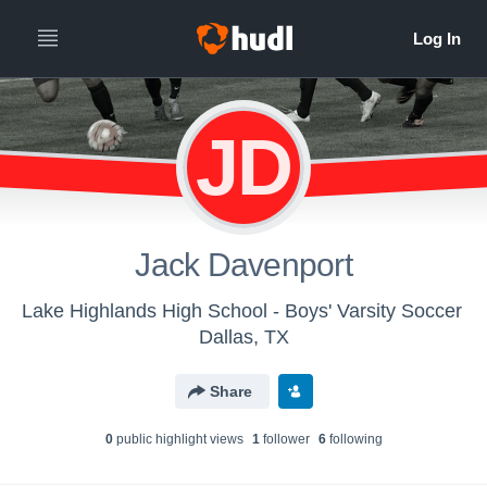
JD
Jack Davenport
Lake Highlands High School - Boys' Varsity Soccer
Dallas, TX
Share
0
public highlight view
s
1
follower
6
following