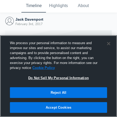
Timeline
Highlights
About
Jack Davenport
February 3rd, 2017
We process your personal information to measure and
improve our sites and service, to assist our marketing
campaigns and to provide personalised content and
advertising. By clicking the button on the right, you can
exercise your privacy rights. For more information see our
privacy notice
Cookie Policy
Do Not Sell My Personal Information
Reject All
Joined Hudl
3 February 2017
Accept Cookies