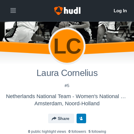
LC
Laura Cornelius
#5
Netherlands National Team - Women's National Team
Amsterdam, Noord-Holland
Share
0
public highlight view
s
0
follower
s
5
following