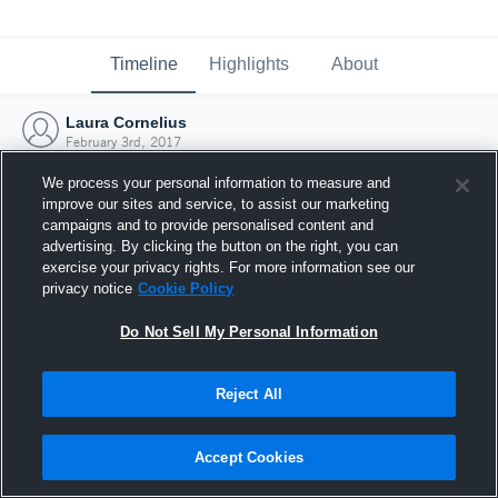
Timeline
Highlights
About
Laura Cornelius
February 3rd, 2017
We process your personal information to measure and
improve our sites and service, to assist our marketing
campaigns and to provide personalised content and
advertising. By clicking the button on the right, you can
exercise your privacy rights. For more information see our
privacy notice
Cookie Policy
Do Not Sell My Personal Information
Reject All
Joined Hudl
Accept Cookies
3 February 2017