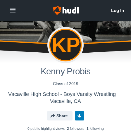
KP
Kenny Probis
Class of 2019
Vacaville High School - Boys Varsity Wrestling
Vacaville, CA
Share
0
public highlight view
s
2
follower
s
1
following