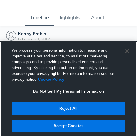
Timeline
Highlights
About
Kenny Probis
February 3rd, 2017
We process your personal information to measure and
improve our sites and service, to assist our marketing
campaigns and to provide personalised content and
advertising. By clicking the button on the right, you can
exercise your privacy rights. For more information see our
privacy notice
Cookie Policy
Do Not Sell My Personal Information
Reject All
Joined Hudl
Accept Cookies
3 February 2017