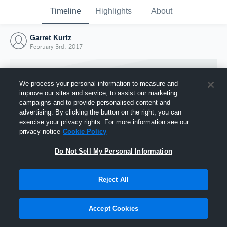
Timeline
Highlights
About
Garret Kurtz
February 3rd, 2017
We process your personal information to measure and
improve our sites and service, to assist our marketing
campaigns and to provide personalised content and
advertising. By clicking the button on the right, you can
exercise your privacy rights. For more information see our
privacy notice
Cookie Policy
Do Not Sell My Personal Information
Reject All
Joined Hudl
3 February 2017
Accept Cookies