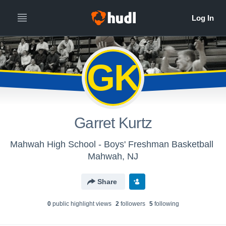
GK
Garret Kurtz
Mahwah High School - Boys' Freshman Basketball
Mahwah, NJ
Share
0
public highlight view
s
2
follower
s
5
following