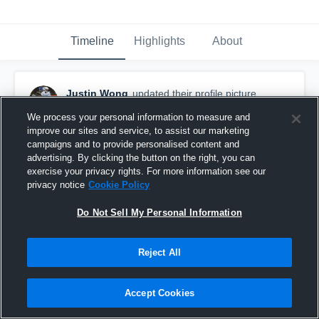
Timeline
Highlights
About
Justin Wong
updated their profile picture.
August 16th, 2018
We process your personal information to measure and
improve our sites and service, to assist our marketing
campaigns and to provide personalised content and
advertising. By clicking the button on the right, you can
exercise your privacy rights. For more information see our
privacy notice
Cookie Policy
Do Not Sell My Personal Information
Reject All
Accept Cookies