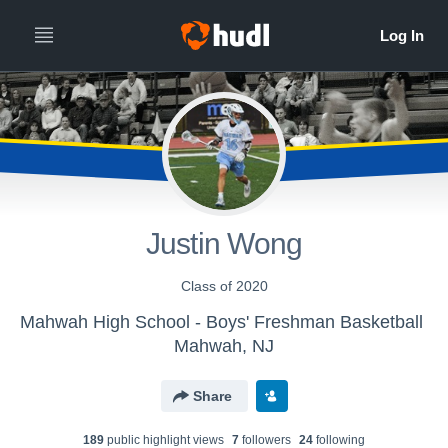
Justin Wong
Class of 2020
Mahwah High School - Boys' Freshman Basketball
Mahwah, NJ
Share
189
public highlight view
s
7
follower
s
24
following