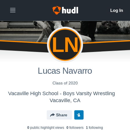
LN
Lucas Navarro
Class of 2020
Vacaville High School - Boys Varsity Wrestling
Vacaville, CA
Share
0
public highlight view
s
0
follower
s
1
following