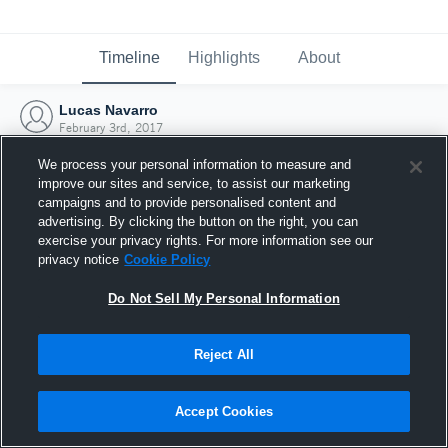
Timeline
Highlights
About
Lucas Navarro
February 3rd, 2017
We process your personal information to measure and
improve our sites and service, to assist our marketing
campaigns and to provide personalised content and
advertising. By clicking the button on the right, you can
exercise your privacy rights. For more information see our
privacy notice
Cookie Policy
Do Not Sell My Personal Information
Reject All
Joined Hudl
Accept Cookies
3 February 2017