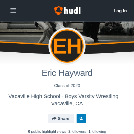
EH
Eric Hayward
Class of 2020
Vacaville High School - Boys Varsity Wrestling
Vacaville, CA
Share
0
public highlight view
s
2
follower
s
1
following