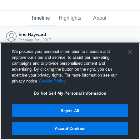
Timeline
Highlights
About
Eric Hayward
February 3rd, 2017
We process your personal information to measure and
improve our sites and service, to assist our marketing
campaigns and to provide personalised content and
advertising. By clicking the button on the right, you can
exercise your privacy rights. For more information see our
privacy notice
Cookie Policy
Do Not Sell My Personal Information
Reject All
Joined Hudl
Accept Cookies
3 February 2017