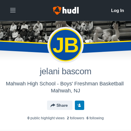
JB
jelani bascom
Mahwah High School - Boys' Freshman Basketball
Mahwah, NJ
Share
0
public highlight view
s
2
follower
s
6
following