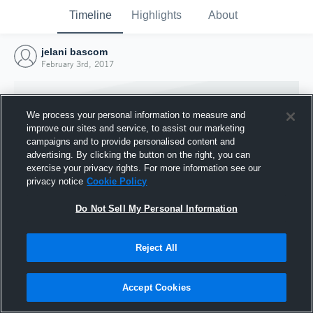
Timeline
Highlights
About
jelani bascom
February 3rd, 2017
We process your personal information to measure and
improve our sites and service, to assist our marketing
campaigns and to provide personalised content and
advertising. By clicking the button on the right, you can
exercise your privacy rights. For more information see our
privacy notice
Cookie Policy
Do Not Sell My Personal Information
Reject All
Joined Hudl
3 February 2017
Accept Cookies