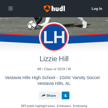
LH
Lizzie Hill
#8 / Class of 2019 / M
Vestavia Hills High School - 1Girls' Varsity Soccer
Vestavia Hills, AL
Share
377
public highlight view
s
2
follower
s
5
following