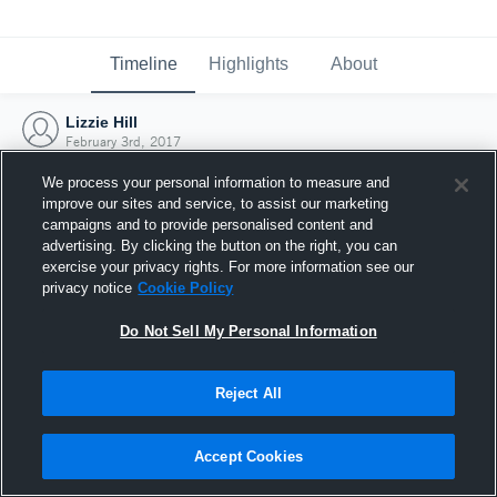
Timeline
Highlights
About
Lizzie Hill
February 3rd, 2017
We process your personal information to measure and
improve our sites and service, to assist our marketing
campaigns and to provide personalised content and
advertising. By clicking the button on the right, you can
exercise your privacy rights. For more information see our
privacy notice
Cookie Policy
Do Not Sell My Personal Information
Reject All
Joined Hudl
Accept Cookies
3 February 2017