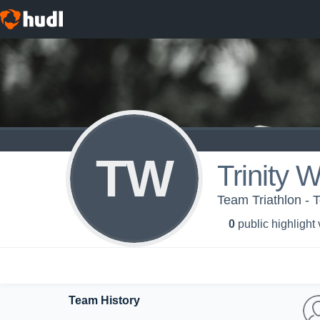
TW
Trinity 
Team Triathlon - 
0
public highlight
Team History