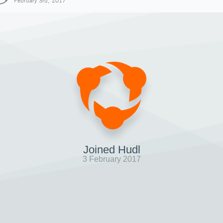
February 3rd, 2017
Joined Hudl
3 February 2017