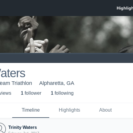
Waters
Team Triathlon
Alpharetta, GA
 view
s
1
follower
1
following
Timeline
Highlights
About
Trinity Waters