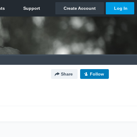
Share
Follow