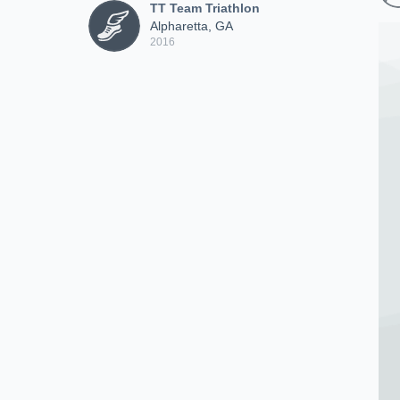
TT Team Triathlon
Alpharetta, GA
2016