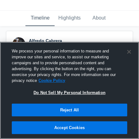
Timeline
Highlights
About
Alfredo Cabrera
February 3rd, 2017
We process your personal information to measure and
improve our sites and service, to assist our marketing
Pinned
campaigns and to provide personalised content and
advertising. By clicking the button on the right, you can
exercise your privacy rights. For more information see our
privacy notice
Cookie Policy
Do Not Sell My Personal Information
Reject All
Accept Cookies