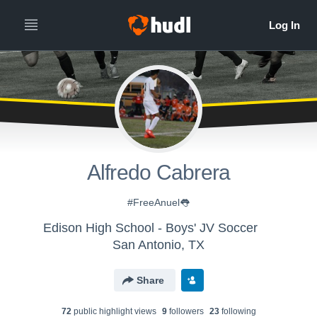
Alfredo Cabrera
#FreeAnuel👅
Edison High School - Boys' JV Soccer
San Antonio, TX
Share
72
public highlight view
s
9
follower
s
23
following