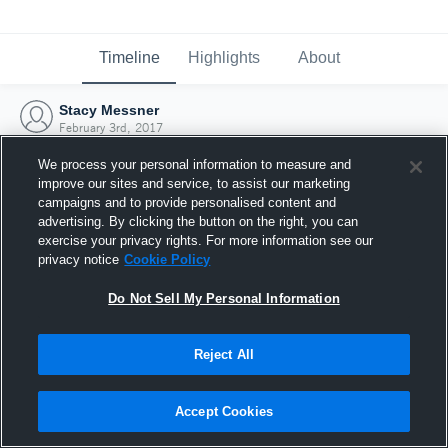
Timeline
Highlights
About
Stacy Messner
February 3rd, 2017
We process your personal information to measure and
improve our sites and service, to assist our marketing
campaigns and to provide personalised content and
advertising. By clicking the button on the right, you can
exercise your privacy rights. For more information see our
privacy notice
Cookie Policy
Do Not Sell My Personal Information
Reject All
Joined Hudl
Accept Cookies
3 February 2017