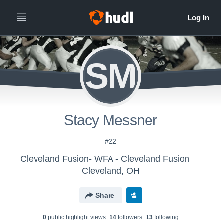
SM
Stacy Messner
#22
Cleveland Fusion- WFA - Cleveland Fusion
Cleveland, OH
Share
0
public highlight view
s
14
follower
s
13
following