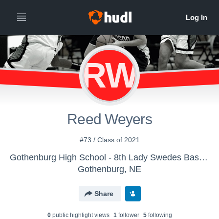
RW
Reed Weyers
#73 / Class of 2021
Gothenburg High School - 8th Lady Swedes Basketball
Gothenburg, NE
Share
0
public highlight view
s
1
follower
5
following