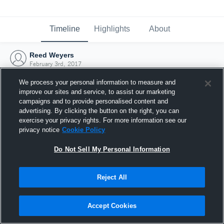
Timeline
Highlights
About
Reed Weyers
February 3rd, 2017
We process your personal information to measure and
improve our sites and service, to assist our marketing
campaigns and to provide personalised content and
advertising. By clicking the button on the right, you can
exercise your privacy rights. For more information see our
privacy notice
Cookie Policy
Do Not Sell My Personal Information
Reject All
Joined Hudl
Accept Cookies
3 February 2017