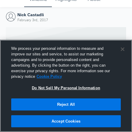
Nick Castadli
February 3rd, 2017
We process your personal information to measure and
improve our sites and service, to assist our marketing
campaigns and to provide personalised content and
advertising. By clicking the button on the right, you can
exercise your privacy rights. For more information see our
privacy notice
Cookie Policy
Do Not Sell My Personal Information
Joined Hudl
Reject All
3 February 2017
Accept Cookies