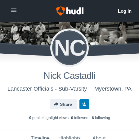
NC
Nick Castadli
Lancaster Officials - Sub-Varsity
Myerstown, PA
Share
0
public highlight view
s
0
follower
s
6
following
Timeline
Highlights
About