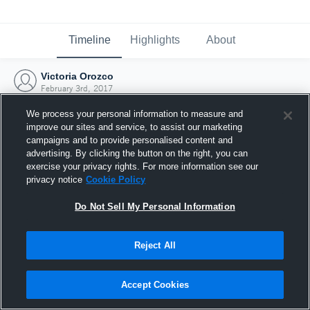
Timeline
Highlights
About
Victoria Orozco
February 3rd, 2017
We process your personal information to measure and
improve our sites and service, to assist our marketing
campaigns and to provide personalised content and
advertising. By clicking the button on the right, you can
exercise your privacy rights. For more information see our
privacy notice
Cookie Policy
Do Not Sell My Personal Information
Reject All
Joined Hudl
Accept Cookies
3 February 2017