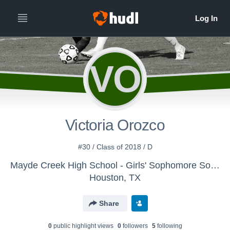
VO
Victoria Orozco
#30 / Class of 2018 / D
Mayde Creek High School - Girls' Sophomore Soccer
Houston, TX
Share
0
public highlight view
s
0
follower
s
5
following