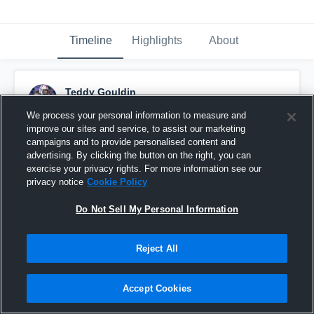
Timeline
Highlights
About
Teddy Gouldin
December 2nd, 2020
We process your personal information to measure and
improve our sites and service, to assist our marketing
Pinned
campaigns and to provide personalised content and
advertising. By clicking the button on the right, you can
exercise your privacy rights. For more information see our
privacy notice
Cookie Policy
Do Not Sell My Personal Information
Reject All
Accept Cookies