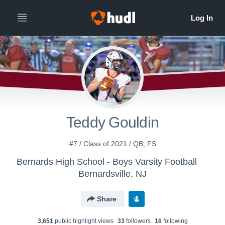
Teddy Gouldin
#7 / Class of 2021 / QB, FS
Bernards High School - Boys Varsity Football
Bernardsville, NJ
Share
3,651
public highlight view
s
33
follower
s
16
following