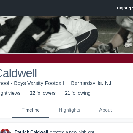
Caldwell
ool - Boys Varsity Football
Bernardsville, NJ
ight view
s
22
follower
s
21
following
Timeline
Highlights
About
Patrick Caldwell
created a new highlight.