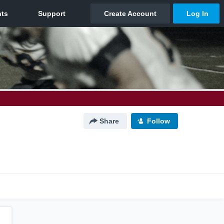
Share
Follow