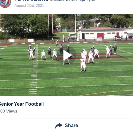
August 23rd, 2021
Senior Year Football
109
Views
Share