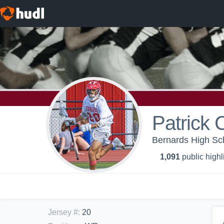
Patrick 
Bernards High Sch
1,091
public highl
Jersey #
:
20