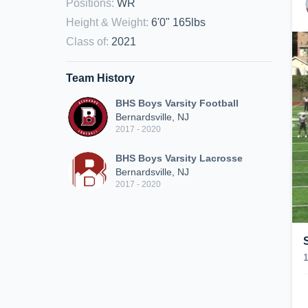
Positions
:
WR
Height & Weight
:
6'0" 165lbs
Class of
:
2021
Team History
BHS Boys Varsity Football
Bernardsville, NJ
2017 - 2020
BHS Boys Varsity Lacrosse
Bernardsville, NJ
2017 - 2020