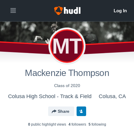
MT
Mackenzie Thompson
Class of 2020
Colusa High School - Track & Field
Colusa, CA
Share
0
public highlight view
s
4
follower
s
5
following