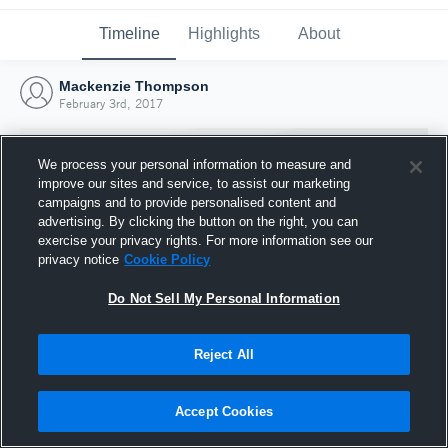
Timeline
Highlights
About
Mackenzie Thompson
February 3rd, 2017
We process your personal information to measure and
improve our sites and service, to assist our marketing
campaigns and to provide personalised content and
advertising. By clicking the button on the right, you can
exercise your privacy rights. For more information see our
privacy notice
Cookie Policy
Do Not Sell My Personal Information
Reject All
Joined Hudl
3 February 2017
Accept Cookies