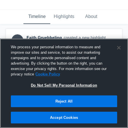
Timeline
Highlights
About
Faith Gruebbeling
created a new highlight.
FG
March 28th, 2017
We process your personal information to measure and
improve our sites and service, to assist our marketing
campaigns and to provide personalised content and
advertising. By clicking the button on the right, you can
exercise your privacy rights. For more information see our
privacy notice
Cookie Policy
Do Not Sell My Personal Information
Reject All
Accept Cookies
H2 15 Crimson