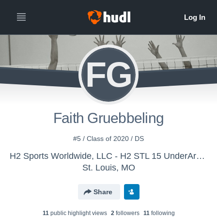
FG
Faith Gruebbeling
#5 / Class of 2020 / DS
H2 Sports Worldwide, LLC - H2 STL 15 UnderArmour 2017
St. Louis, MO
Share
11
public highlight view
s
2
follower
s
11
following