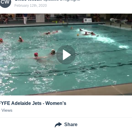
CW
February 12th, 2020
FYFE Adelaide Jets - Women's
0
Views
Share