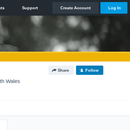
Share
Follow
th Wales