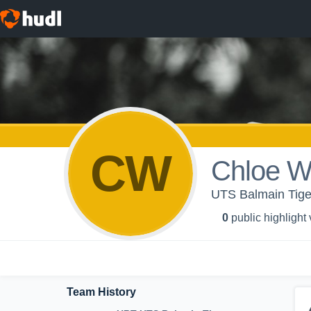
CW
Chloe W
UTS Balmain Tige
0
public highlight
Team History