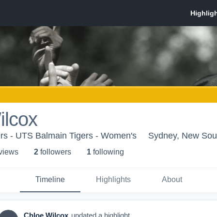
ilcox
rs - UTS Balmain Tigers - Women's
Sydney, New Sou
 view
s
2
follower
s
1
following
Timeline
Highlights
About
Chloe Wilcox
updated a highlight.