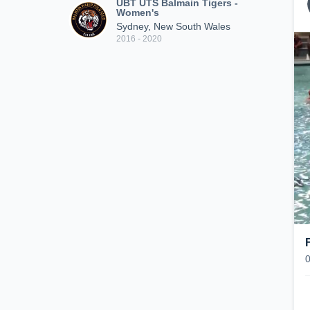
UBT UTS Balmain Tigers -
Women's
Sydney, New South Wales
2016 - 2020