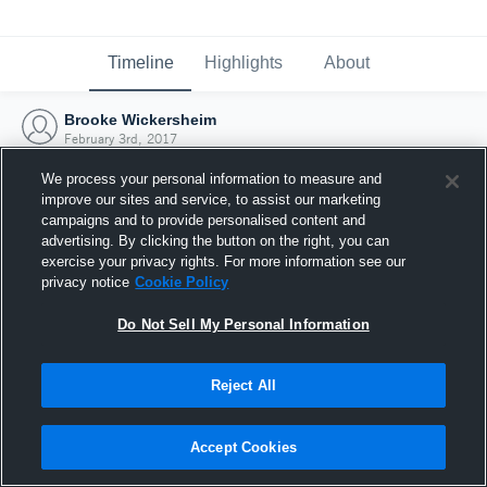
Timeline
Highlights
About
Brooke Wickersheim
February 3rd, 2017
We process your personal information to measure and
improve our sites and service, to assist our marketing
campaigns and to provide personalised content and
advertising. By clicking the button on the right, you can
exercise your privacy rights. For more information see our
privacy notice
Cookie Policy
Do Not Sell My Personal Information
Reject All
Joined Hudl
Accept Cookies
3 February 2017