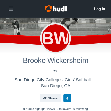
BW
Brooke Wickersheim
#7
San Diego City College - Girls' Softball
San Diego, CA
Share
0
public highlight view
s
3
follower
s
5
following