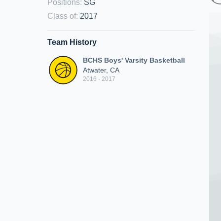
Positions
:
SG
Class of
:
2017
Team History
BCHS Boys' Varsity Basketball
Atwater, CA
2016 - 2017