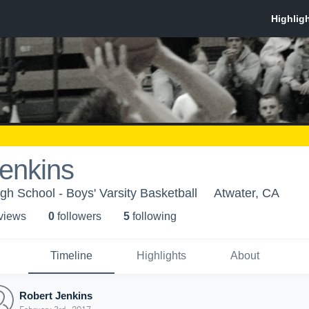
enkins
h School - Boys' Varsity Basketball
Atwater, CA
 view
s
0
follower
s
5
following
Timeline
Highlights
About
Robert Jenkins