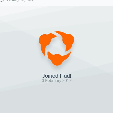
February 3rd, 2017
Joined Hudl
3 February 2017