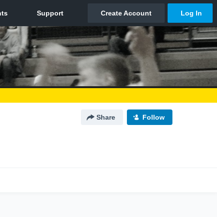
Share
Follow