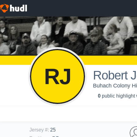
RJ
Robert J
Buhach Colony Hig
0
public highlight
Jersey #
:
25