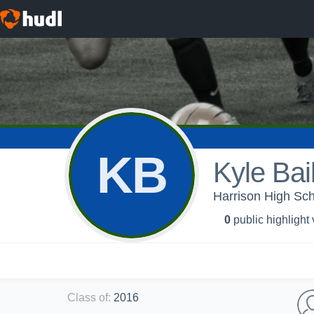
KB
Kyle Bai
Harrison High Sch
0
public highlight
Class of
:
2016