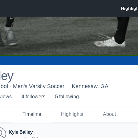
ley
ool - Men's Varsity Soccer
Kennesaw, GA
 view
s
0
follower
s
5
following
Timeline
Highlights
About
Kyle Bailey