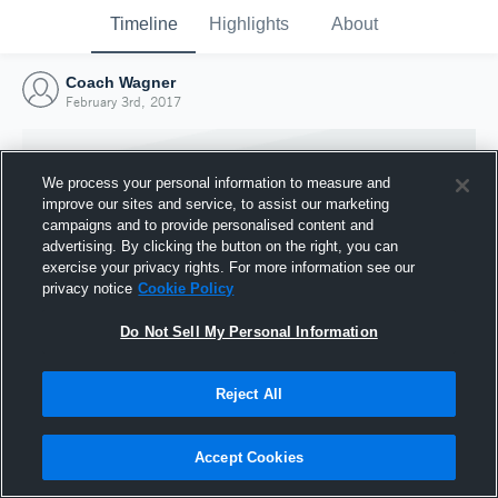
Timeline
Highlights
About
Coach Wagner
February 3rd, 2017
We process your personal information to measure and
improve our sites and service, to assist our marketing
campaigns and to provide personalised content and
advertising. By clicking the button on the right, you can
exercise your privacy rights. For more information see our
privacy notice
Cookie Policy
Do Not Sell My Personal Information
Reject All
Joined Hudl
3 February 2017
Accept Cookies