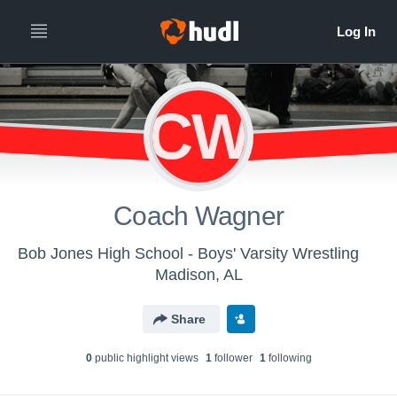
CW
Coach Wagner
Bob Jones High School - Boys' Varsity Wrestling
Madison, AL
Share
0
public highlight view
s
1
follower
1
following