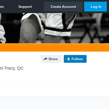
Share
Follow
el-Tracy, QC