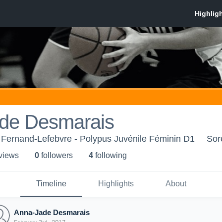
de Desmarais
 Fernand-Lefebvre - Polypus Juvénile Féminin D1
Sor
 view
s
0
follower
s
4
following
Timeline
Highlights
About
Anna-Jade Desmarais