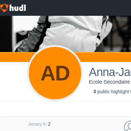
AD
Anna-Ja
Ecole Secondaire
0
public highlight
Jersey #
:
2