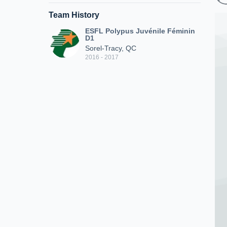
Team History
ESFL Polypus Juvénile Féminin
D1
Sorel-Tracy, QC
2016 - 2017