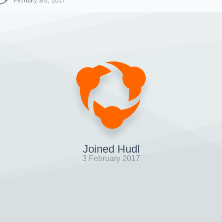
February 3rd, 2017
Joined Hudl
3 February 2017