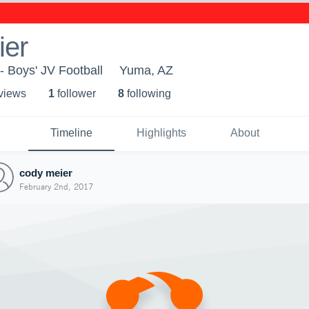
ier
- Boys' JV Football
Yuma, AZ
 view
s
1
follower
8
following
Timeline
Highlights
About
cody meier
February 2nd, 2017