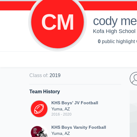
CM
cody me
Kofa High School 
0
public highlight
Class of
:
2019
Team History
KHS Boys' JV Football
Yuma, AZ
2016 - 2020
KHS Boys Varsity Football
Yuma, AZ