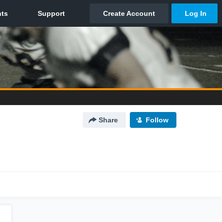
Share
Follow