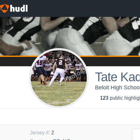
Tate Kad
Beloit High School
123
public highlig
Jersey #
:
2