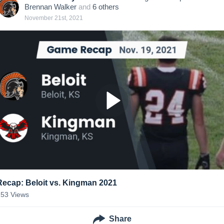
Brennan Walker
and
6
other
s
November 21st, 2021
Recap: Beloit vs. Kingman 2021
253
Views
Share