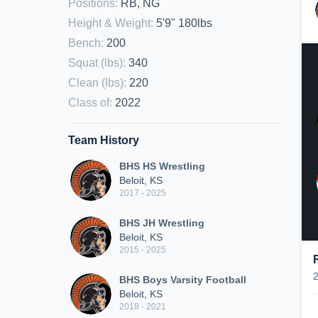
Positions
:
RB, NG
Height & Weight
:
5'9" 180lbs
Bench
:
200
Squat (lbs)
:
340
Clean (lbs)
:
220
Class of
:
2022
Team History
BHS HS Wrestling
Beloit, KS
2017 - 2025
BHS JH Wrestling
Beloit, KS
2015 - 2025
BHS Boys Varsity Football
Beloit, KS
2018 - 2021