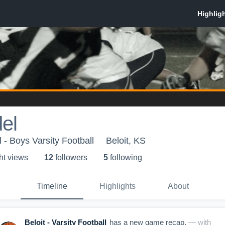
el
 - Boys Varsity Football
Beloit, KS
ht view
s
12
follower
s
5
following
Timeline
Highlights
About
Beloit - Varsity Football
has a new game recap.
— with