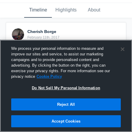
Timeline
Highlights
About
Cherish Borge
February 11th, 2017
We process your personal information to measure and
Pinned
improve our sites and service, to assist our marketing
campaigns and to provide personalised content and
advertising. By clicking the button on the right, you can
exercise your privacy rights. For more information see our
privacy notice
Cookie Policy
Do Not Sell My Personal Information
Reject All
Accept Cookies
Power League2 vs SAS16Kanani