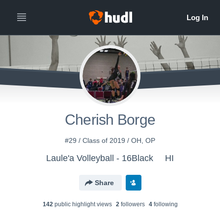
Cherish Borge
#29 / Class of 2019 / OH, OP
Laule'a Volleyball - 16Black
HI
Share
142
public highlight view
s
2
follower
s
4
following