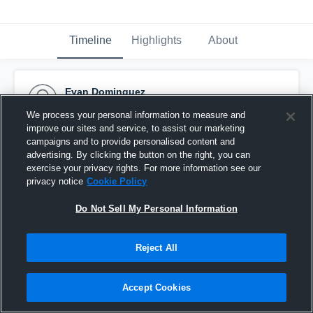
Timeline
Highlights
About
Evan Dominguez
March 27th, 2017
We process your personal information to measure and
improve our sites and service, to assist our marketing
Pinned
campaigns and to provide personalised content and
advertising. By clicking the button on the right, you can
exercise your privacy rights. For more information see our
privacy notice
Cookie Policy
Do Not Sell My Personal Information
Reject All
Accept Cookies