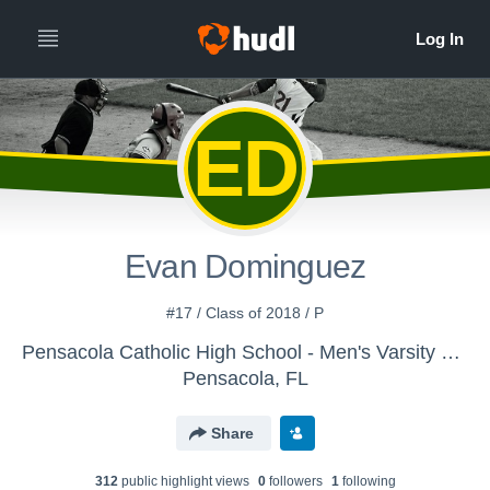
ED
Evan Dominguez
#17 / Class of 2018 / P
Pensacola Catholic High School - Men's Varsity Baseball
Pensacola, FL
Share
312
public highlight view
s
0
follower
s
1
following