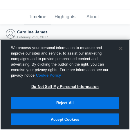
Timeline
Highlights
About
Caroline James
February 2nd, 2017
We process your personal information to measure and
improve our sites and service, to assist our marketing
campaigns and to provide personalised content and
advertising. By clicking the button on the right, you can
exercise your privacy rights. For more information see our
privacy notice
Cookie Policy
Do Not Sell My Personal Information
Reject All
Joined Hudl
Accept Cookies
2 February 2017