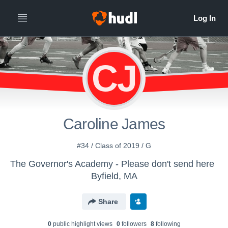
CJ
Caroline James
#34 / Class of 2019 / G
The Governor's Academy - Please don't send here
Byfield, MA
Share
0
public highlight view
s
0
follower
s
8
following