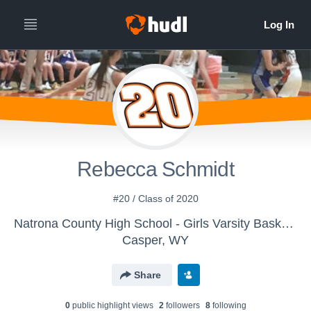
Rebecca Schmidt
#20 / Class of 2020
Natrona County High School - Girls Varsity Basketball
Casper, WY
Share
0
public highlight view
s
2
follower
s
8
following