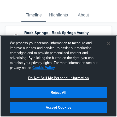
Timeline
Highlights
About
Rock Springs - Rock Springs Varsity
Basketball
has an updated highlight.
— with
Lauren Henshaw
and
4
other
s
We process your personal information to measure and
February 5th, 2018
improve our sites and service, to assist our marketing
campaigns and to provide personalised content and
advertising. By clicking the button on the right, you can
exercise your privacy rights. For more information see our
privacy notice
Cookie Policy
Do Not Sell My Personal Information
Reject All
Accept Cookies