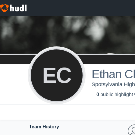
EC
Ethan C
Spotsylvania High 
0
public highlight
Team History