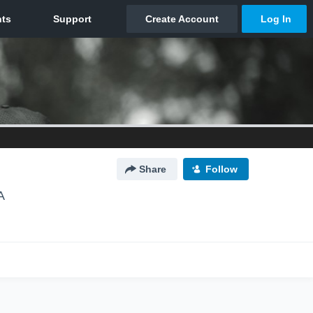
Share
Follow
A