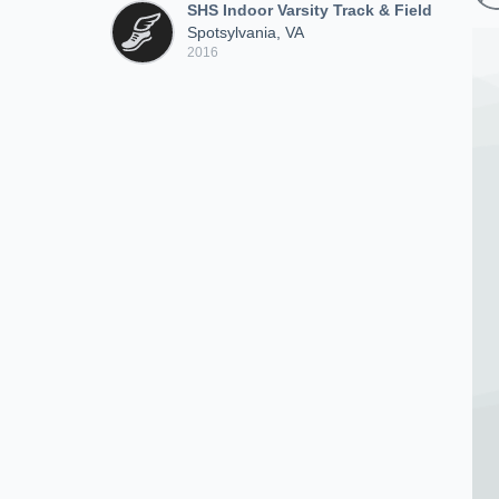
SHS Indoor Varsity Track & Field
Spotsylvania, VA
2016