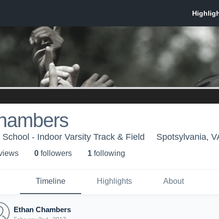
hambers
School - Indoor Varsity Track & Field
Spotsylvania, V
 view
s
0
follower
s
1
following
Timeline
Highlights
About
Ethan Chambers