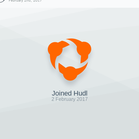
February 2nd, 2017
Joined Hudl
2 February 2017