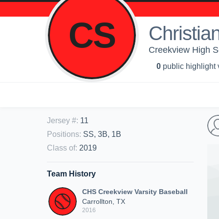
CS
Christian
Creekview High Sc
0
public highlight
Jersey #
:
11
Positions
:
SS, 3B, 1B
Class of
:
2019
Team History
CHS Creekview Varsity Baseball
Carrollton, TX
2016