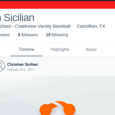
 Sicilian
hool - Creekview Varsity Baseball
Carrollton, TX
 view
s
8
follower
s
19
following
Timeline
Highlights
About
Christian Sicilian
February 2nd, 2017