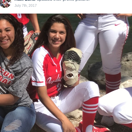
July 7th, 2017