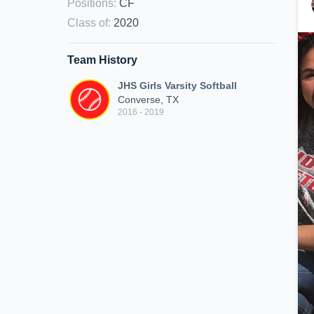
Positions
:
CF
Class of
:
2020
Team History
JHS Girls Varsity Softball
Converse, TX
2016 - 2019