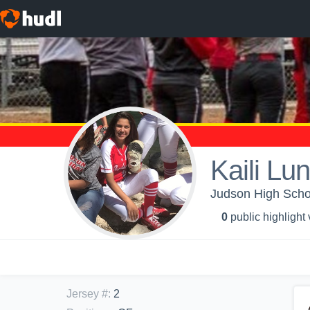
Kaili Lu
Judson High School
0
public highlight
Jersey #
:
2