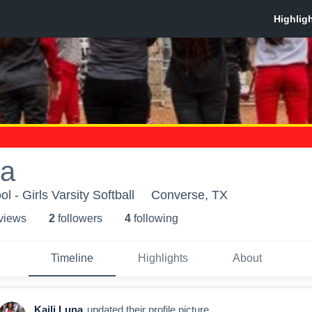
na
 - Girls Varsity Softball
Converse, TX
 view
s
2
follower
s
4
following
Timeline
Highlights
About
Kaili Luna
updated their profile picture.