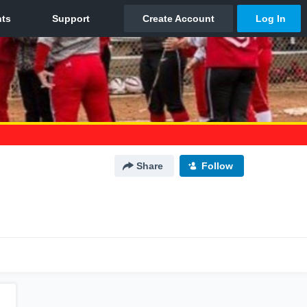
Share
Follow