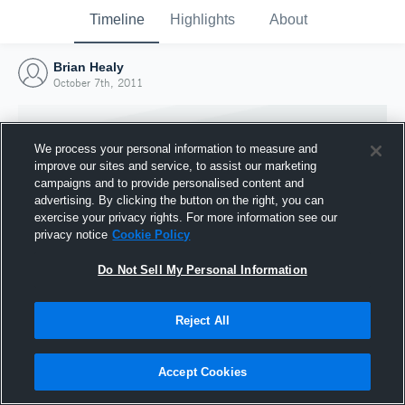
Timeline
Highlights
About
Brian Healy
October 7th, 2011
We process your personal information to measure and
improve our sites and service, to assist our marketing
campaigns and to provide personalised content and
advertising. By clicking the button on the right, you can
exercise your privacy rights. For more information see our
privacy notice
Cookie Policy
Do Not Sell My Personal Information
Reject All
Joined Hudl
7 October 2011
Accept Cookies