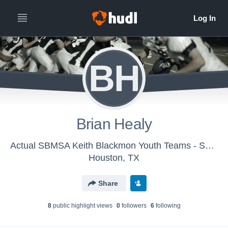
BH
Brian Healy
Actual SBMSA Keith Blackmon Youth Teams - SBMSA Varsity Hurricanes
Houston, TX
Share
8
public highlight view
s
0
follower
s
6
following