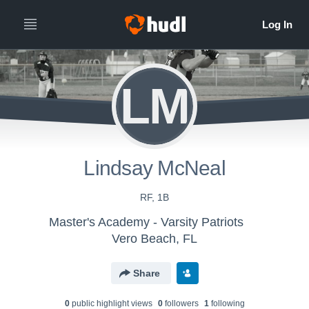
LM
Lindsay McNeal
RF, 1B
Master's Academy - Varsity Patriots
Vero Beach, FL
Share
0
public highlight view
s
0
follower
s
1
following