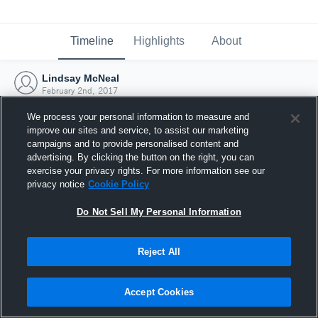
Timeline
Highlights
About
Lindsay McNeal
February 2nd, 2017
We process your personal information to measure and
improve our sites and service, to assist our marketing
campaigns and to provide personalised content and
advertising. By clicking the button on the right, you can
exercise your privacy rights. For more information see our
privacy notice
Cookie Policy
Do Not Sell My Personal Information
Reject All
Joined Hudl
Accept Cookies
2 February 2017