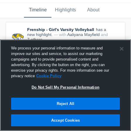
Timeline
Highlights
About
Frenship - Girl's Varsity Volleyball
has a
new highlight.
— with
Aaliyana Mayfield
and
7
other
s
August 15th, 2019
We process your personal information to measure and
improve our sites and service, to assist our marketing
campaigns and to provide personalised content and
advertising. By clicking the button on the right, you can
exercise your privacy rights. For more information see our
privacy notice
Cookie Policy
Do Not Sell My Personal Information
Reject All
Accept Cookies
Frenship vs Dumas Game Highlights - Aug. 10,