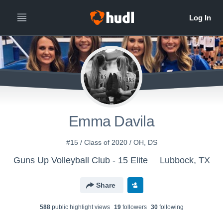
Emma Davila
#15 / Class of 2020 / OH, DS
Guns Up Volleyball Club - 15 Elite
Lubbock, TX
Share
588
public highlight view
s
19
follower
s
30
following