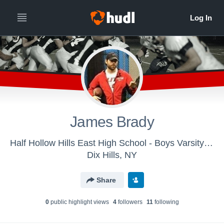
James Brady
Half Hollow Hills East High School - Boys Varsity Football
Dix Hills, NY
Share
0
public highlight view
s
4
follower
s
11
following