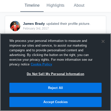
Timeline
Highlights
About
James Brady
updated their profile picture.
February 3rd, 2017
We process your personal information to measure and
improve our sites and service, to assist our marketing
campaigns and to provide personalised content and
advertising. By clicking the button on the right, you can
exercise your privacy rights. For more information see our
privacy notice
Cookie Policy
Do Not Sell My Personal Information
Reject All
Accept Cookies