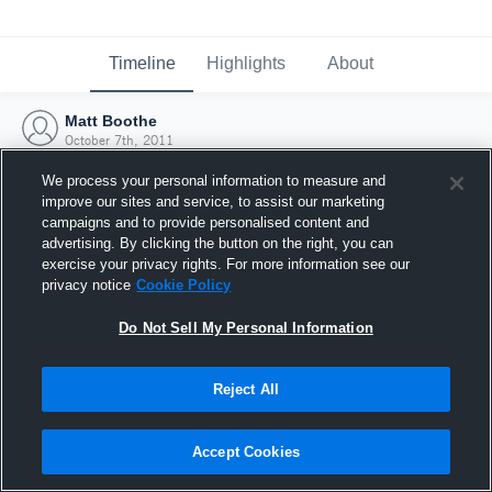
Timeline
Highlights
About
Matt Boothe
October 7th, 2011
We process your personal information to measure and
improve our sites and service, to assist our marketing
campaigns and to provide personalised content and
advertising. By clicking the button on the right, you can
exercise your privacy rights. For more information see our
privacy notice
Cookie Policy
Do Not Sell My Personal Information
Reject All
Joined Hudl
Accept Cookies
7 October 2011