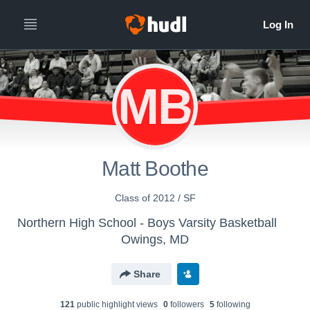
MB
Matt Boothe
Class of 2012 / SF
Northern High School - Boys Varsity Basketball
Owings, MD
Share
121
public highlight view
s
0
follower
s
5
following