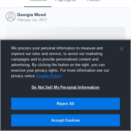
Georgia Wood
February 1st, 2017
We process your personal information to measure and
improve our sites and service, to assist our marketing
campaigns and to provide personalised content and
advertising. By clicking the button on the right, you can
exercise your privacy rights. For more information see our
privacy notice
Cookie Policy
Do Not Sell My Personal Information
Joined Hudl
Reject All
1 February 2017
Accept Cookies