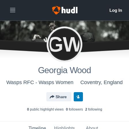
GW
Georgia Wood
Wasps RFC - Wasps Women
Coventry, England
Share
0
public highlight view
s
0
follower
s
2
following
Timeline
Highlights
About