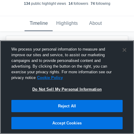
134
public highlight view
s
14
follower
s
74
following
Timeline
Highlights
About
Malikye Moore
We process your personal information to measure and
February 8th, 2017
improve our sites and service, to assist our marketing
campaigns and to provide personalised content and
Pinned
advertising. By clicking the button on the right, you can
exercise your privacy rights. For more information see our
privacy notice
Cookie Policy
Do Not Sell My Personal Information
Reject All
Accept Cookies