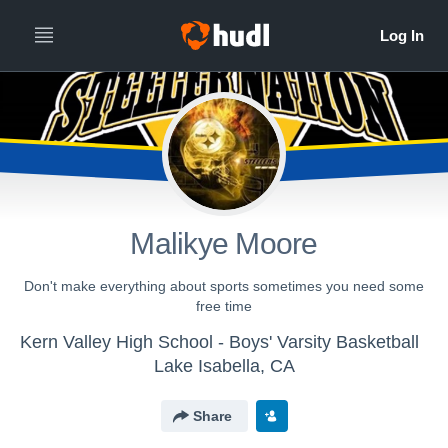
Malikye Moore
Don't make everything about sports sometimes you need some
free time
Kern Valley High School - Boys' Varsity Basketball
Lake Isabella, CA
Share