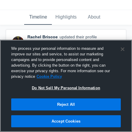
Timeline
Highlights
About
Rachel Briscoe
updated their profile
picture.
March 9th, 2017
We process your personal information to measure and
improve our sites and service, to assist our marketing
campaigns and to provide personalised content and
advertising. By clicking the button on the right, you can
exercise your privacy rights. For more information see our
privacy notice
Cookie Policy
Do Not Sell My Personal Information
Reject All
Accept Cookies