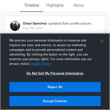
Timeline
Highlights
About
Omar Sanchez
updated their profile picture.
May 25th, 2017
We process your personal information to measure and
improve our sites and service, to assist our marketing
campaigns and to provide personalised content and
advertising. By clicking the button on the right, you can
exercise your privacy rights. For more information see our
privacy notice
Cookie Policy
Do Not Sell My Personal Information
Reject All
Accept Cookies