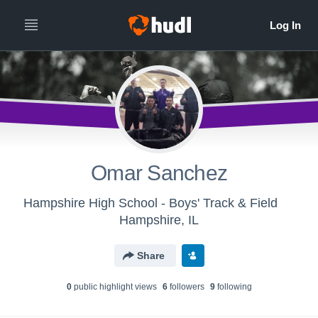
Omar Sanchez
Hampshire High School - Boys' Track & Field
Hampshire, IL
Share
0
public highlight view
s
6
follower
s
9
following