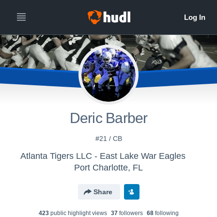
Deric Barber
#21 / CB
Atlanta Tigers LLC - East Lake War Eagles
Port Charlotte, FL
Share
423
public highlight view
s
37
follower
s
68
following