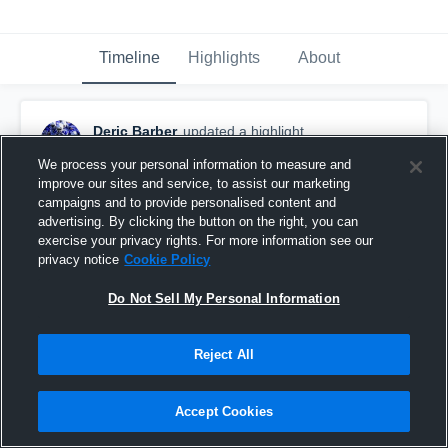
Timeline
Highlights
About
Deric Barber
updated a highlight.
November 28th, 2018
We process your personal information to measure and
improve our sites and service, to assist our marketing
campaigns and to provide personalised content and
advertising. By clicking the button on the right, you can
exercise your privacy rights. For more information see our
privacy notice
Cookie Policy
Do Not Sell My Personal Information
Reject All
Accept Cookies
🙅🏾‍♂️🙅🏾‍♂️