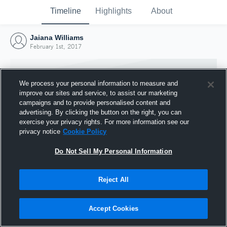
Timeline
Highlights
About
Jaiana Williams
February 1st, 2017
We process your personal information to measure and
improve our sites and service, to assist our marketing
campaigns and to provide personalised content and
advertising. By clicking the button on the right, you can
exercise your privacy rights. For more information see our
privacy notice
Cookie Policy
Do Not Sell My Personal Information
Reject All
Joined Hudl
1 February 2017
Accept Cookies