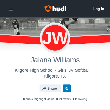
JW
Jaiana Williams
Kilgore High School - Girls' JV Softball
Kilgore, TX
Share
0
public highlight view
s
0
follower
s
1
following