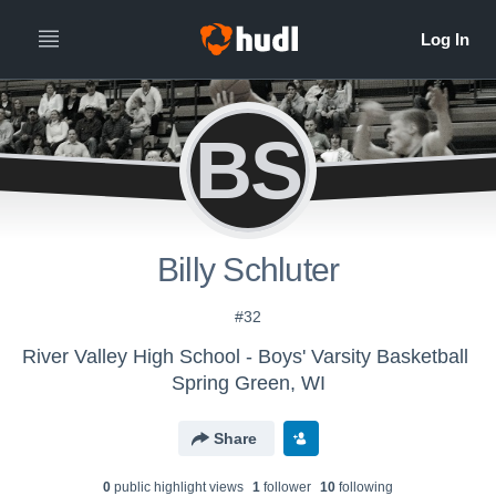
BS
Billy Schluter
#32
River Valley High School - Boys' Varsity Basketball
Spring Green, WI
Share
0
public highlight view
s
1
follower
10
following