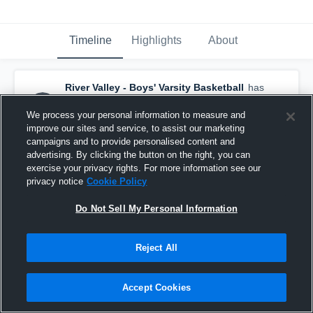
Timeline
Highlights
About
River Valley - Boys' Varsity Basketball
has
a new highlight.
— with
Kurt Schaller
and
6
other
s
We process your personal information to measure and
February 14th, 2017
improve our sites and service, to assist our marketing
campaigns and to provide personalised content and
advertising. By clicking the button on the right, you can
exercise your privacy rights. For more information see our
privacy notice
Cookie Policy
Do Not Sell My Personal Information
Reject All
Accept Cookies