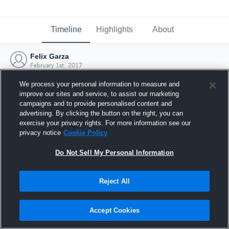
Timeline
Highlights
About
Felix Garza
February 1st, 2017
We process your personal information to measure and
improve our sites and service, to assist our marketing
campaigns and to provide personalised content and
advertising. By clicking the button on the right, you can
exercise your privacy rights. For more information see our
privacy notice
Cookie Policy
Do Not Sell My Personal Information
Reject All
Joined Hudl
Accept Cookies
1 February 2017