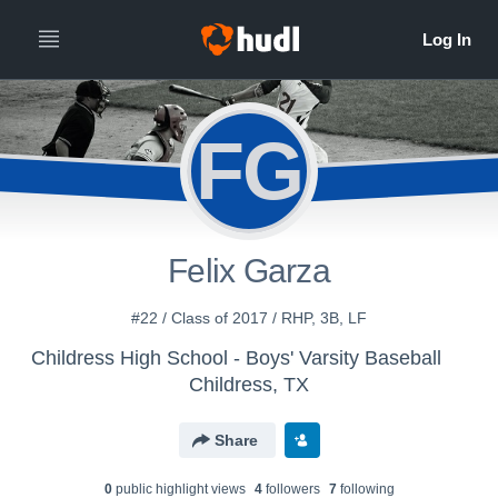
FG
Felix Garza
#22 / Class of 2017 / RHP, 3B, LF
Childress High School - Boys' Varsity Baseball
Childress, TX
Share
0
public highlight view
s
4
follower
s
7
following