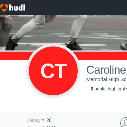
CT
Caroline
Memorial High Sch
0
public highlight
Jersey #
:
28