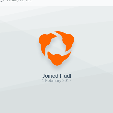
February 1st, 2017
Joined Hudl
1 February 2017