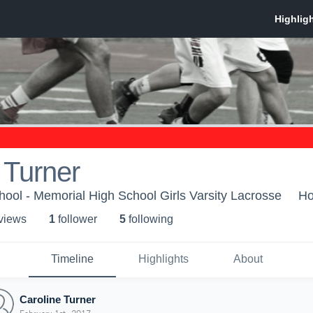
 Turner
ool - Memorial High School Girls Varsity Lacrosse
Ho
 view
s
1
follower
5
following
Timeline
Highlights
About
Caroline Turner