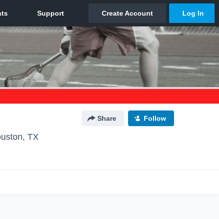
Share
Follow
uston, TX