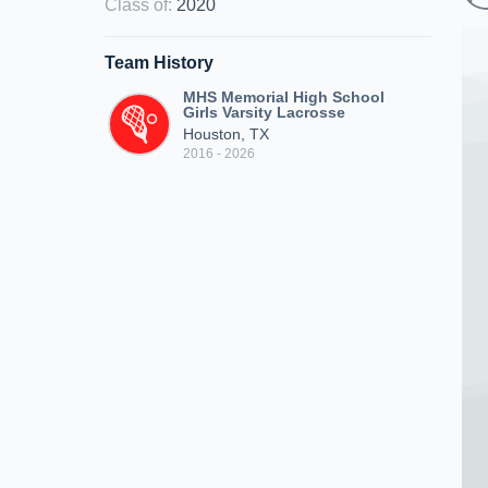
Class of
:
2020
Team History
MHS Memorial High School
Girls Varsity Lacrosse
Houston, TX
2016 - 2026