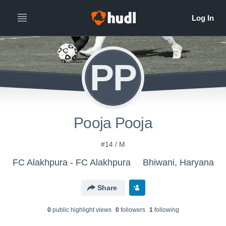
PP
Pooja Pooja
#14 / M
FC Alakhpura - FC Alakhpura
Bhiwani, Haryana
Share
0
public highlight view
s
0
follower
s
1
following