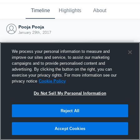
Timeline
Highlights
About
Pooja Pooja
January 29th, 2017
We process your personal information to measure and
improve our sites and service, to assist our marketing
campaigns and to provide personalised content and
advertising. By clicking the button on the right, you can
exercise your privacy rights. For more information see our
privacy notice
Cookie Policy
Do Not Sell My Personal Information
Reject All
Joined Hudl
29 January 2017
Accept Cookies