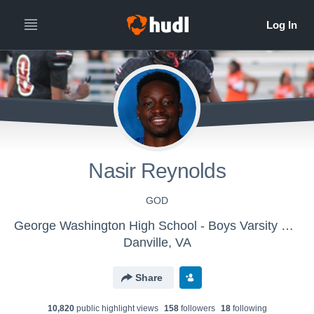
Nasir Reynolds
GOD
George Washington High School - Boys Varsity Football
Danville, VA
Share
10,820
public highlight view
s
158
follower
s
18
following