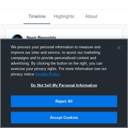
Timeline
Highlights
About
Nasir Reynolds
November 7th, 2020
We process your personal information to measure and
improve our sites and service, to assist our marketing
Pinned
campaigns and to provide personalised content and
advertising. By clicking the button on the right, you can
exercise your privacy rights. For more information see our
privacy notice
Cookie Policy
Do Not Sell My Personal Information
Reject All
Accept Cookies